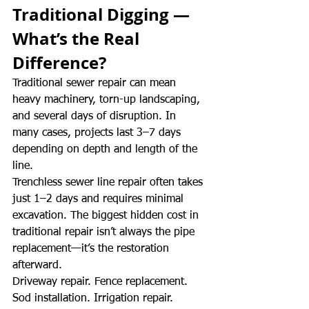
Traditional Digging — 
What’s the Real 
Difference?
Traditional sewer repair can mean 
heavy machinery, torn-up landscaping, 
and several days of disruption. In 
many cases, projects last 3–7 days 
depending on depth and length of the 
line.
Trenchless sewer line repair often takes 
just 1–2 days and requires minimal 
excavation. The biggest hidden cost in 
traditional repair isn’t always the pipe 
replacement—it’s the restoration 
afterward.
Driveway repair. Fence replacement. 
Sod installation. Irrigation repair.