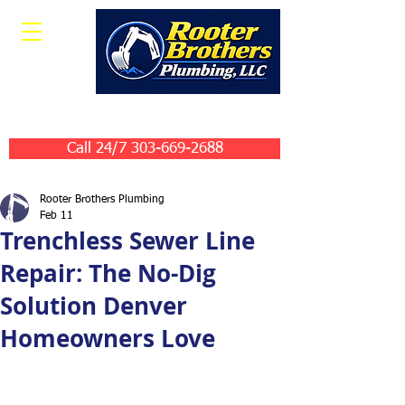
Leave Us A Review
Call 24/7 303-669-2688
Rooter Brothers Plumbing
Feb 11
Trenchless Sewer Line
Repair: The No-Dig
Solution Denver
Homeowners Love