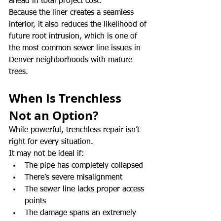
ahead in total project cost.
Because the liner creates a seamless 
interior, it also reduces the likelihood of 
future root intrusion, which is one of 
the most common sewer line issues in 
Denver neighborhoods with mature 
trees.
When Is Trenchless 
Not an Option?
While powerful, trenchless repair isn’t 
right for every situation.
It may not be ideal if:
The pipe has completely collapsed
There’s severe misalignment
The sewer line lacks proper access 
points
The damage spans an extremely 