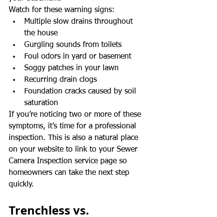
Watch for these warning signs:
Multiple slow drains throughout 
the house
Gurgling sounds from toilets
Foul odors in yard or basement
Soggy patches in your lawn
Recurring drain clogs
Foundation cracks caused by soil 
saturation
If you’re noticing two or more of these 
symptoms, it’s time for a professional 
inspection. This is also a natural place 
on your website to link to your Sewer 
Camera Inspection service page so 
homeowners can take the next step 
quickly.
Trenchless vs. 