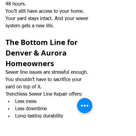
48 hours.
You’ll still have access to your home. 
Your yard stays intact. And your sewer 
system gets a new life.
The Bottom Line for 
Denver & Aurora 
Homeowners
Sewer line issues are stressful enough. 
You shouldn’t have to sacrifice your 
yard on top of it.
Trenchless Sewer Line Repair offers:
Less mess
Less downtime
Long-lasting durability
Smart protection for your property 
value