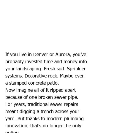
If you live in Denver or Aurora, you’ve 
probably invested time and money into 
your landscaping. Fresh sod. Sprinkler 
systems. Decorative rock. Maybe even 
a stamped concrete patio.
Now imagine all of it ripped apart 
because of one broken sewer pipe.
For years, traditional sewer repairs 
meant digging a trench across your 
yard. But thanks to modern plumbing 
innovation, that’s no longer the only 