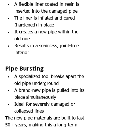
A flexible liner coated in resin is 
inserted into the damaged pipe
The liner is inflated and cured 
(hardened) in place
It creates a new pipe within the 
old one
Results in a seamless, joint-free 
interior
Pipe Bursting
A specialized tool breaks apart the 
old pipe underground
A brand-new pipe is pulled into its 
place simultaneously
Ideal for severely damaged or 
collapsed lines
The new pipe materials are built to last 
50+ years, making this a long-term 