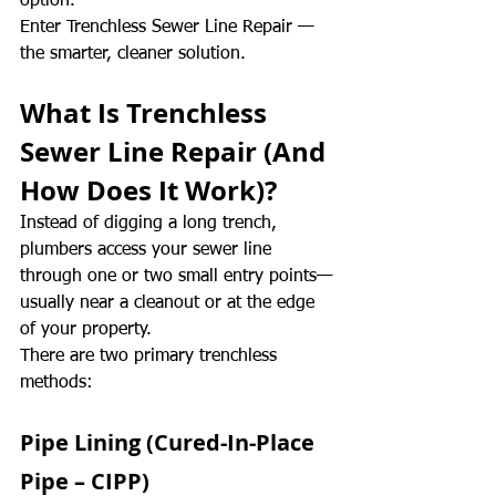
option.
Enter Trenchless Sewer Line Repair — 
the smarter, cleaner solution.
What Is Trenchless 
Sewer Line Repair (And 
How Does It Work)?
Instead of digging a long trench, 
plumbers access your sewer line 
through one or two small entry points—
usually near a cleanout or at the edge 
of your property.
There are two primary trenchless 
methods:
Pipe Lining (Cured-In-Place 
Pipe – CIPP)