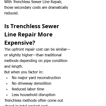
With Trenchless Sewer Line Repair, 
those secondary costs are dramatically 
reduced.
Is Trenchless Sewer 
Line Repair More 
Expensive?
The upfront repair cost can be similar—
or slightly higher—than traditional 
methods depending on pipe condition 
and length.
But when you factor in:
No major yard reconstruction
No driveway demolition
Reduced labor time
Less household disruption
Trenchless methods often come out 