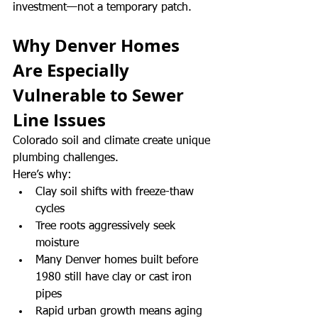
investment—not a temporary patch.
Why Denver Homes 
Are Especially 
Vulnerable to Sewer 
Line Issues
Colorado soil and climate create unique 
plumbing challenges.
Here’s why:
Clay soil shifts with freeze-thaw 
cycles
Tree roots aggressively seek 
moisture
Many Denver homes built before 
1980 still have clay or cast iron 
pipes
Rapid urban growth means aging 