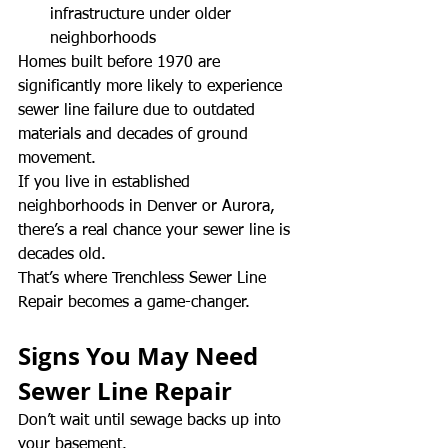
infrastructure under older 
neighborhoods
Homes built before 1970 are 
significantly more likely to experience 
sewer line failure due to outdated 
materials and decades of ground 
movement.
If you live in established 
neighborhoods in Denver or Aurora, 
there’s a real chance your sewer line is 
decades old.
That’s where Trenchless Sewer Line 
Repair becomes a game-changer.
Signs You May Need 
Sewer Line Repair
Don’t wait until sewage backs up into 
your basement.