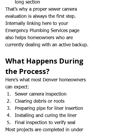
long section
That’s why a proper sewer camera 
evaluation is always the first step. 
Internally linking here to your 
Emergency Plumbing Services page 
also helps homeowners who are 
currently dealing with an active backup.
What Happens During 
the Process?
Here’s what most Denver homeowners 
can expect:
Sewer camera inspection
Clearing debris or roots
Preparing pipe for liner insertion
Installing and curing the liner
Final inspection to verify seal
Most projects are completed in under 