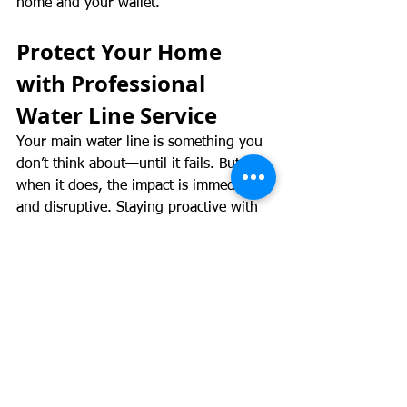
home and your wallet.
Protect Your Home 
with Professional 
Water Line Service
Your main water line is something you 
don’t think about—until it fails. But 
when it does, the impact is immediate 
and disruptive. Staying proactive with 
inspections, understanding the warning 
signs, and choosing the right 
professionals makes all the difference.
Rooter Brothers Plumbing proudly 
serves Denver, Aurora, Thornton, 
Longmont, and Fort Collins with 
trusted, expert-level plumbing 
solutions. If you’re experiencing any 
signs of a water line issue or want 