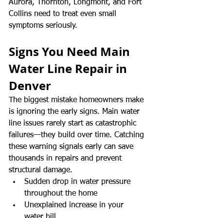
Aurora, Thornton, Longmont, and Fort 
Collins need to treat even small 
symptoms seriously.
Signs You Need Main 
Water Line Repair in 
Denver
The biggest mistake homeowners make 
is ignoring the early signs. Main water 
line issues rarely start as catastrophic 
failures—they build over time. Catching 
these warning signals early can save 
thousands in repairs and prevent 
structural damage.
Sudden drop in water pressure 
throughout the home
Unexplained increase in your 
water bill