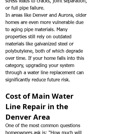
stress leads to cracks, joint separation, 
or full pipe failure.
In areas like Denver and Aurora, older 
homes are even more vulnerable due 
to aging pipe materials. Many 
properties still rely on outdated 
materials like galvanized steel or 
polybutylene, both of which degrade 
over time. If your home falls into this 
category, upgrading your system 
through a water line replacement can 
significantly reduce future risk.
Cost of Main Water 
Line Repair in the 
Denver Area
One of the most common questions 
homeowners ask is: “How much will 