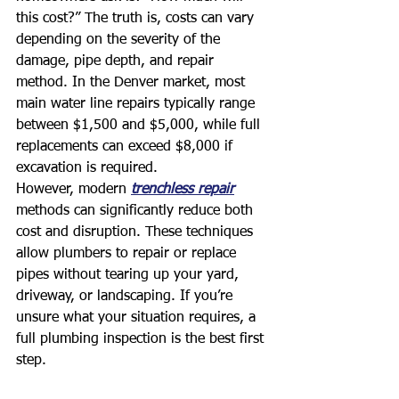
this cost?” The truth is, costs can vary 
depending on the severity of the 
damage, pipe depth, and repair 
method. In the Denver market, most 
main water line repairs typically range 
between $1,500 and $5,000, while full 
replacements can exceed $8,000 if 
excavation is required.
However, modern 
trenchless repair
methods can significantly reduce both 
cost and disruption. These techniques 
allow plumbers to repair or replace 
pipes without tearing up your yard, 
driveway, or landscaping. If you’re 
unsure what your situation requires, a 
full plumbing inspection is the best first 
step.