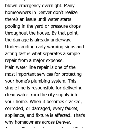
blown emergency overnight. Many 
homeowners in Denver don’t realize 
there’s an issue until water starts 
pooling in the yard or pressure drops 
throughout the house. By that point, 
the damage is already underway. 
Understanding early warning signs and 
acting fast is what separates a simple 
repair from a major expense.
Main water line repair is one of the 
most important services for protecting 
your home’s plumbing system. This 
single line is responsible for delivering 
clean water from the city supply into 
your home. When it becomes cracked, 
corroded, or damaged, every faucet, 
appliance, and fixture is affected. That’s 
why homeowners across Denver, 