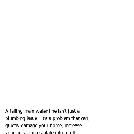
A failing main water line isn’t just a 
plumbing issue—it’s a problem that can 
quietly damage your home, increase 
your bills, and escalate into a full-