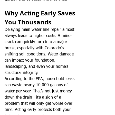
Why Acting Early Saves 
You Thousands
Delaying main water line repair almost 
always leads to higher costs. A minor 
crack can quickly turn into a major 
break, especially with Colorado’s 
shifting soil conditions. Water damage 
can impact your foundation, 
landscaping, and even your home’s 
structural integrity.
According to the EPA, household leaks 
can waste nearly 10,000 gallons of 
water per year. That’s not just money 
down the drain—it’s a sign of a 
problem that will only get worse over 
time. Acting early protects both your 