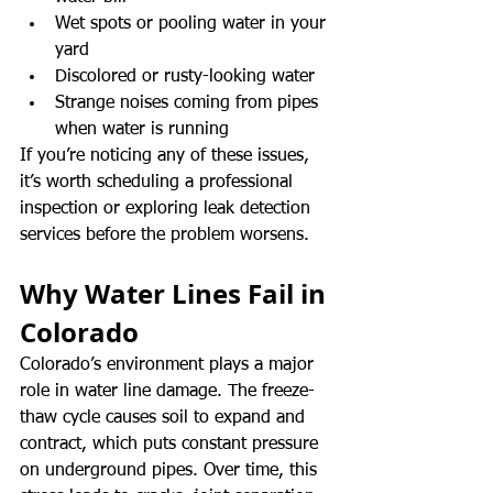
Wet spots or pooling water in your 
yard
Discolored or rusty-looking water
Strange noises coming from pipes 
when water is running
If you’re noticing any of these issues, 
it’s worth scheduling a professional 
inspection or exploring leak detection 
services before the problem worsens.
Why Water Lines Fail in 
Colorado
Colorado’s environment plays a major 
role in water line damage. The freeze-
thaw cycle causes soil to expand and 
contract, which puts constant pressure 
on underground pipes. Over time, this 