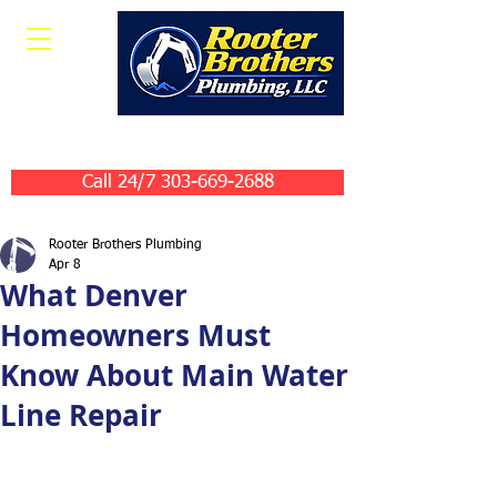
Leave Us A Review
Call 24/7 303-669-2688
Rooter Brothers Plumbing
Apr 8
What Denver
Homeowners Must
Know About Main Water
Line Repair