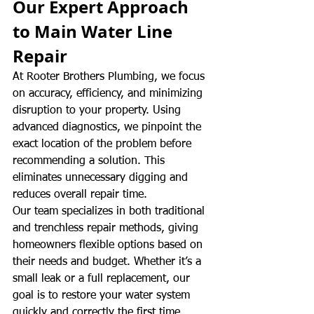
Our Expert Approach 
to Main Water Line 
Repair
At Rooter Brothers Plumbing, we focus 
on accuracy, efficiency, and minimizing 
disruption to your property. Using 
advanced diagnostics, we pinpoint the 
exact location of the problem before 
recommending a solution. This 
eliminates unnecessary digging and 
reduces overall repair time.
Our team specializes in both traditional 
and trenchless repair methods, giving 
homeowners flexible options based on 
their needs and budget. Whether it’s a 
small leak or a full replacement, our 
goal is to restore your water system 
quickly and correctly the first time.