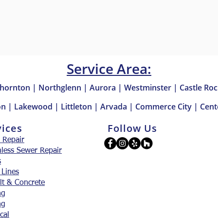
Service Area:
hornton | Northglenn | Aurora | Westminster | Castle Roc
n | Lakewood | Littleton | Arvada | Commerce City | Cente
vices
Follow Us
 Repair
hless Sewer Repair
s
 Lines
lt & Concrete
ng
ng
ical