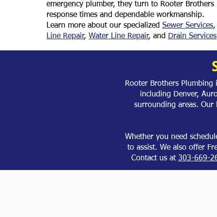
emergency plumber, they turn to Rooter Brothers 
response times and dependable workmanship.
Learn more about our specialized
Sewer Services
Line Repair
,
Water Line Repair
, and
Drain Services
Rooter Brothers Plumbing 
including Denver, Aur
surrounding areas. Our
Whether you need schedule
to assist. We also offer F
Contact us at
303-669-2