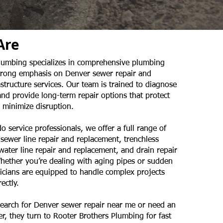
Are
lumbing specializes in comprehensive plumbing
strong emphasis on Denver sewer repair and
tructure services. Our team is trained to diagnose
and provide long-term repair options that protect
 minimize disruption.
o service professionals, we offer a full range of
 sewer line repair and replacement, trenchless
 water line repair and replacement, and drain repair
hether you’re dealing with aging pipes or sudden
nicians are equipped to handle complex projects
ectly.
arch for Denver sewer repair near me or need an
, they turn to Rooter Brothers Plumbing for fast