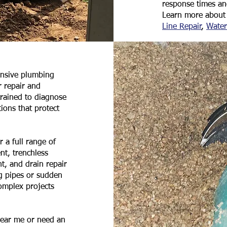
response times a
Learn more about 
Line Repair
,
Water
ensive plumbing
 repair and
trained to diagnose
ions that protect
 a full range of
nt, trenchless
nt, and drain repair
g pipes or sudden
complex projects
near me or need an