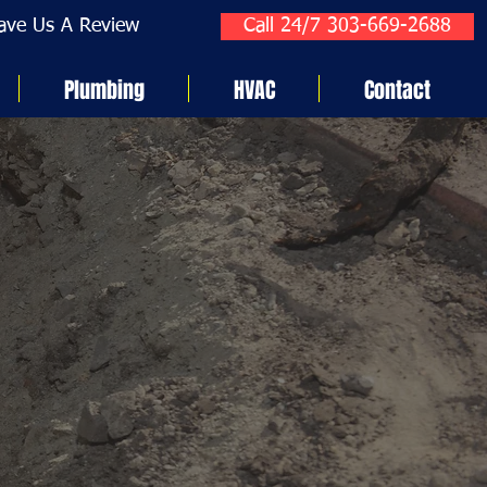
ave Us A Review
Call 24/7 303-669-2688
Plumbing
HVAC
Contact