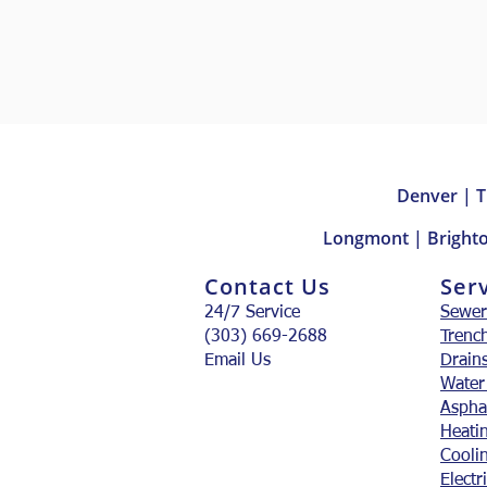
Denver | T
Longmont | Brighto
Contact Us
Ser
24/7 Service
Sewer
(303) 669-2688
Trenc
Email Us
Drain
Water
Aspha
Heati
Cooli
Electr