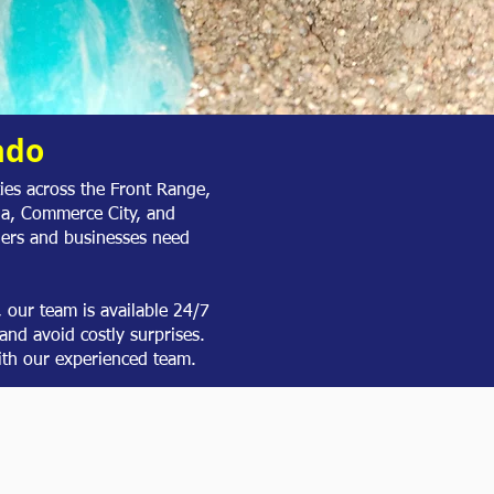
ado
es across the Front Range,
da, Commerce City, and
ers and businesses need
our team is available 24/7
and avoid costly surprises.
th our experienced team.