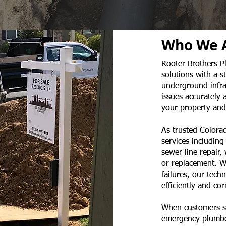
Who We 
Rooter Brothers P
solutions with a 
underground infras
issues accurately 
your property and
As trusted Colorad
services including
sewer line repair,
or replacement. W
failures, our tech
efficiently and corr
When customers se
emergency plumber