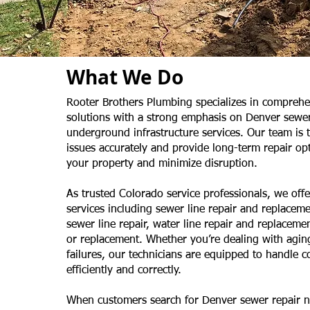
What We Do
Rooter Brothers Plumbing specializes in compreh
solutions with a strong emphasis on Denver sewer
underground infrastructure services. Our team is 
issues accurately and provide long-term repair opt
your property and minimize disruption.
As trusted Colorado service professionals, we offer
services including sewer line repair and replaceme
sewer line repair, water line repair and replaceme
or replacement. Whether you’re dealing with agin
failures, our technicians are equipped to handle 
efficiently and correctly.
When customers search for Denver sewer repair 