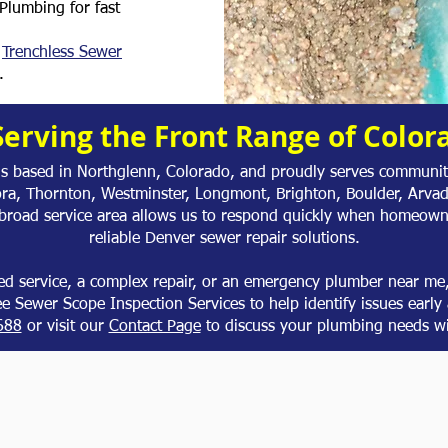
Plumbing for fast
,
Trenchless Sewer
.
Serving the Front Range of Color
is based in Northglenn, Colorado, and proudly serves communiti
ora, Thornton, Westminster, Longmont, Brighton, Boulder, Arva
 broad service area allows us to respond quickly when homeown
reliable Denver sewer repair solutions.
d service, a complex repair, or an emergency plumber near me, 
ree Sewer Scope Inspection Services to help identify issues early 
688
or visit our
Contact Page
to discuss your plumbing needs wi