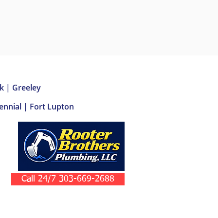
k | Greeley
nnial | Fort Lupton
Call 24/7 303-669-2688