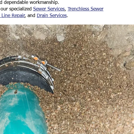
nd dependable workmanship.
our specialized
Sewer Services
,
Trenchless Sewer
 Line Repair
, and
Drain Services
.