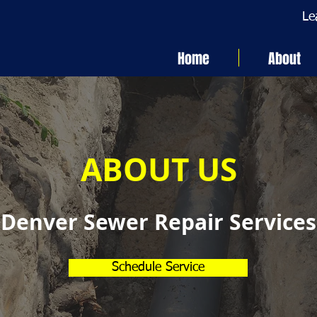
Le
Home
About
ABOUT US
Denver Sewer Repair Services
Schedule Service