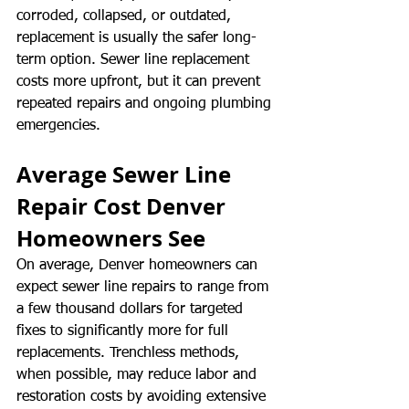
corroded, collapsed, or outdated, 
replacement is usually the safer long-
term option. Sewer line replacement 
costs more upfront, but it can prevent 
repeated repairs and ongoing plumbing 
emergencies.
Average Sewer Line 
Repair Cost Denver 
Homeowners See
On average, Denver homeowners can 
expect sewer line repairs to range from 
a few thousand dollars for targeted 
fixes to significantly more for full 
replacements. Trenchless methods, 
when possible, may reduce labor and 
restoration costs by avoiding extensive 