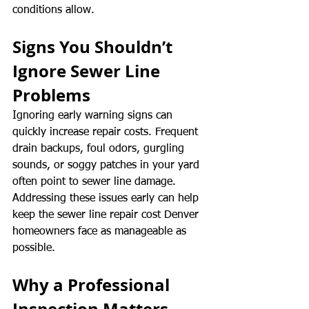
conditions allow.
Signs You Shouldn’t 
Ignore Sewer Line 
Problems
Ignoring early warning signs can 
quickly increase repair costs. Frequent 
drain backups, foul odors, gurgling 
sounds, or soggy patches in your yard 
often point to sewer line damage. 
Addressing these issues early can help 
keep the sewer line repair cost Denver 
homeowners face as manageable as 
possible.
Why a Professional 
Inspection Matters