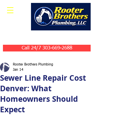
Leave Us A Review
Call 24/7 303-669-2688
Rooter Brothers Plumbing
Jan 14
Sewer Line Repair Cost
Denver: What
Homeowners Should
Expect