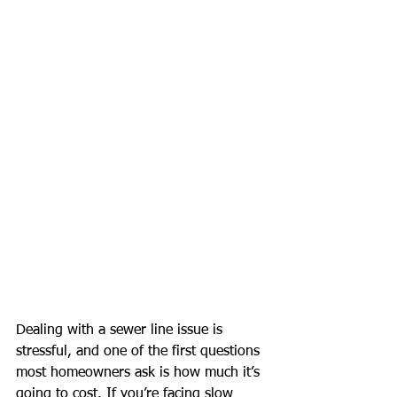
Dealing with a sewer line issue is 
stressful, and one of the first questions 
most homeowners ask is how much it’s 
going to cost. If you’re facing slow 