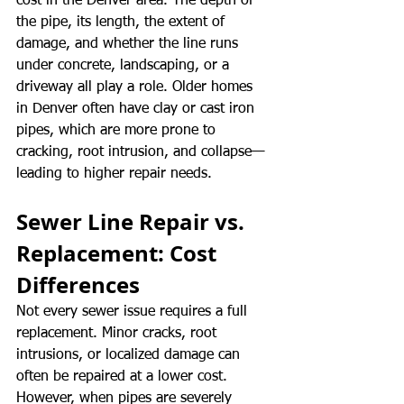
cost in the Denver area. The depth of 
the pipe, its length, the extent of 
damage, and whether the line runs 
under concrete, landscaping, or a 
driveway all play a role. Older homes 
in Denver often have clay or cast iron 
pipes, which are more prone to 
cracking, root intrusion, and collapse—
leading to higher repair needs.
Sewer Line Repair vs. 
Replacement: Cost 
Differences
Not every sewer issue requires a full 
replacement. Minor cracks, root 
intrusions, or localized damage can 
often be repaired at a lower cost. 
However, when pipes are severely 