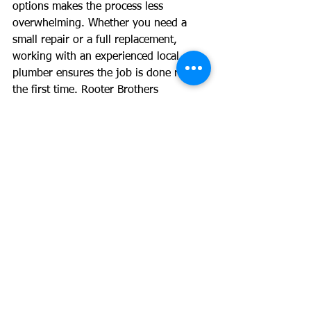
options makes the process less 
overwhelming. Whether you need a 
small repair or a full replacement, 
working with an experienced local 
plumber ensures the job is done right 
the first time. Rooter Brothers 
Plumbing is here to provide honest 
recommendations, clear pricing, and 
dependable solutions for Denver 
homeowners.
See All
Recent Posts