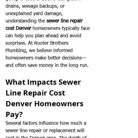
drains, sewage backups, or 
unexplained yard damage, 
understanding the 
sewer line repair 
cost Denver
 homeowners typically face 
can help you plan ahead and avoid 
surprises. At Rooter Brothers 
Plumbing, we believe informed 
homeowners make better decisions—
and often save money in the long run.
What Impacts Sewer 
Line Repair Cost 
Denver Homeowners 
Pay?
Several factors influence how much a 
sewer line repair or replacement will 