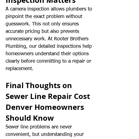
A camera inspection allows plumbers to 
pinpoint the exact problem without 
guesswork. This not only ensures 
accurate pricing but also prevents 
unnecessary work. At Rooter Brothers 
Plumbing, our detailed inspections help 
homeowners understand their options 
clearly before committing to a repair or 
replacement.
Final Thoughts on 
Sewer Line Repair Cost 
Denver Homeowners 
Should Know
Sewer line problems are never 
convenient, but understanding your 