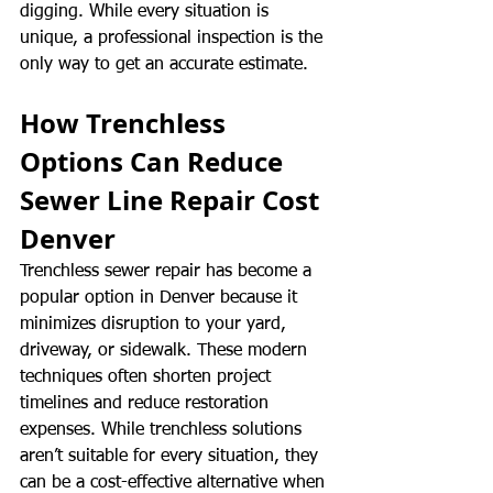
digging. While every situation is 
unique, a professional inspection is the 
only way to get an accurate estimate.
How Trenchless 
Options Can Reduce 
Sewer Line Repair Cost 
Denver
Trenchless sewer repair has become a 
popular option in Denver because it 
minimizes disruption to your yard, 
driveway, or sidewalk. These modern 
techniques often shorten project 
timelines and reduce restoration 
expenses. While trenchless solutions 
aren’t suitable for every situation, they 
can be a cost-effective alternative when 