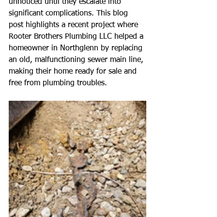
unnoticed until they escalate into 
significant complications. This blog 
post highlights a recent project where 
Rooter Brothers Plumbing LLC helped a 
homeowner in Northglenn by replacing 
an old, malfunctioning sewer main line, 
making their home ready for sale and 
free from plumbing troubles.