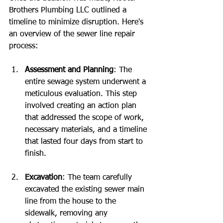
Brothers Plumbing LLC outlined a 
timeline to minimize disruption. Here's 
an overview of the sewer line repair 
process:
Assessment and Planning
: The 
entire sewage system underwent a 
meticulous evaluation. This step 
involved creating an action plan 
that addressed the scope of work, 
necessary materials, and a timeline 
that lasted four days from start to 
finish.
Excavation
: The team carefully 
excavated the existing sewer main 
line from the house to the 
sidewalk, removing any 