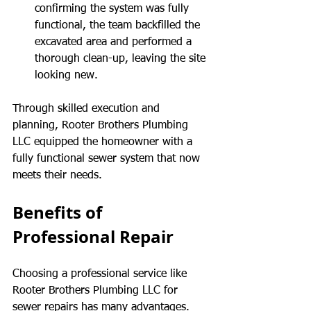
confirming the system was fully 
functional, the team backfilled the 
excavated area and performed a 
thorough clean-up, leaving the site 
looking new.
Through skilled execution and 
planning, Rooter Brothers Plumbing 
LLC equipped the homeowner with a 
fully functional sewer system that now 
meets their needs.
Benefits of 
Professional Repair
Choosing a professional service like 
Rooter Brothers Plumbing LLC for 
sewer repairs has many advantages. 