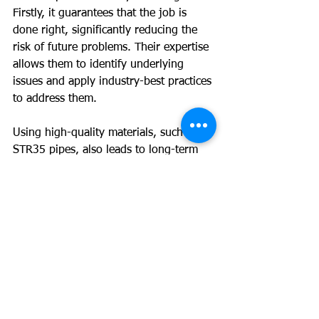
Firstly, it guarantees that the job is 
done right, significantly reducing the 
risk of future problems. Their expertise 
allows them to identify underlying 
issues and apply industry-best practices 
to address them.
Using high-quality materials, such as 
STR35 pipes, also leads to long-term 
savings. Even though the upfront cost 
might be higher than using cheaper 
alternatives, the durability and 
reliability of these pipes mean fewer 
repairs down the line.
For homeowners planning to sell, 
timely sewer repairs can dramatically 
enhance property value. Data shows 