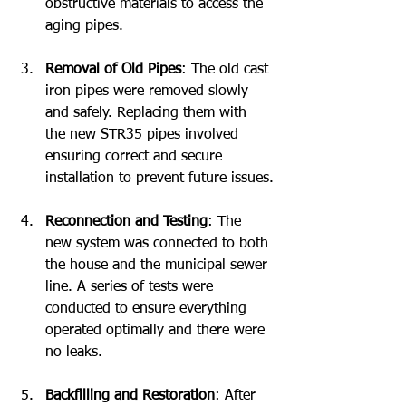
obstructive materials to access the 
aging pipes.
Removal of Old Pipes
: The old cast 
iron pipes were removed slowly 
and safely. Replacing them with 
the new STR35 pipes involved 
ensuring correct and secure 
installation to prevent future issues.
Reconnection and Testing
: The 
new system was connected to both 
the house and the municipal sewer 
line. A series of tests were 
conducted to ensure everything 
operated optimally and there were 
no leaks.
Backfilling and Restoration
: After 