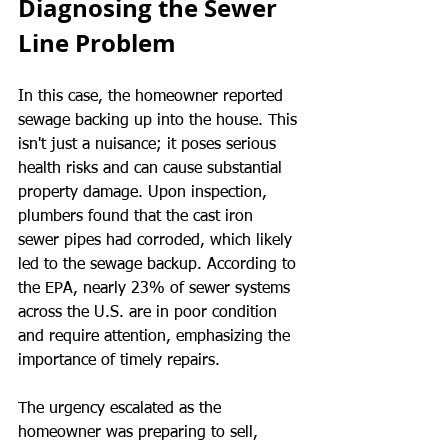
Diagnosing the Sewer 
Line Problem
In this case, the homeowner reported 
sewage backing up into the house. This 
isn't just a nuisance; it poses serious 
health risks and can cause substantial 
property damage. Upon inspection, 
plumbers found that the cast iron 
sewer pipes had corroded, which likely 
led to the sewage backup. According to 
the EPA, nearly 23% of sewer systems 
across the U.S. are in poor condition 
and require attention, emphasizing the 
importance of timely repairs.
The urgency escalated as the 
homeowner was preparing to sell, 