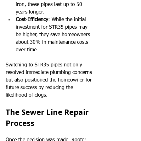
iron, these pipes last up to 50 
years longer.
Cost-Efficiency
: While the initial 
investment for STR35 pipes may 
be higher, they save homeowners 
about 30% in maintenance costs 
over time.
Switching to STR35 pipes not only 
resolved immediate plumbing concerns 
but also positioned the homeowner for 
future success by reducing the 
likelihood of clogs.
The Sewer Line Repair 
Process
Once the decision was made, Rooter 