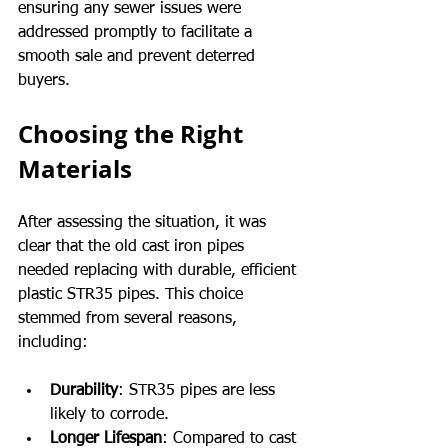
ensuring any sewer issues were 
addressed promptly to facilitate a 
smooth sale and prevent deterred 
buyers.
Choosing the Right 
Materials
After assessing the situation, it was 
clear that the old cast iron pipes 
needed replacing with durable, efficient 
plastic STR35 pipes. This choice 
stemmed from several reasons, 
including:
Durability
: STR35 pipes are less 
likely to corrode.
Longer Lifespan
: Compared to cast 