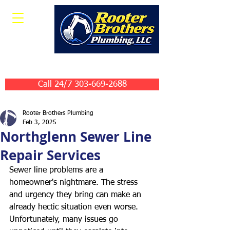
Leave Us A Review
Call 24/7 303-669-2688
Rooter Brothers Plumbing
Feb 3, 2025
Northglenn Sewer Line
Repair Services
Sewer line problems are a 
homeowner's nightmare. The stress 
and urgency they bring can make an 
already hectic situation even worse. 
Unfortunately, many issues go 